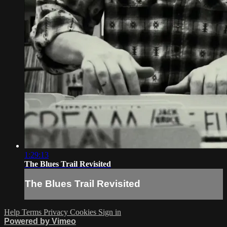
1:29:13
The Blues Trail Revisited
The Blues Trail Revisited
Help
Terms
Privacy
Cookies
Sign in
Powered by Vimeo