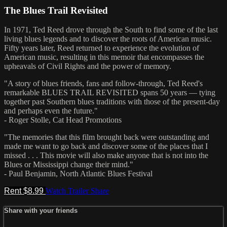
The Blues Trail Revisited
In 1971, Ted Reed drove through the South to find some of the last
living blues legends and to discover the roots of American music.
Fifty years later, Reed returned to experience the evolution of
American music, resulting in this memoir that encompasses the
upheavals of Civil Rights and the power of memory.
"A story of blues friends, fans and follow-through, Ted Reed's
remarkable BLUES TRAIL REVISITED spans 50 years — tying
together past Southern blues traditions with those of the present-day
and perhaps even the future."
- Roger Stolle, Cat Head Promotions
"The memories that this film brought back were outstanding and
made me want to go back and discover some of the places that I
missed . . . This movie will also make anyone that is not into the
Blues or Mississippi change their mind."
- Paul Benjamin, North Atlantic Blues Festival
Rent $8.99
Watch Trailer
Share
Share with your friends