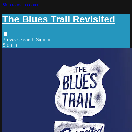
Skip to main content
The Blues Trail Revisited
Browse
Search
Sign in
Sign In